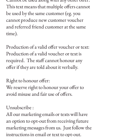
This text means that multiple offers cannot
be used by the same customer (eg. you
cannot produce new customer voucher
and referred friend customer at the same
time).
Production of a valid offer voucher or text:
Production of a valid voucher or text is
required. The staff cannot honour any
offer if they are told about it verbally.
Right to honour offer:
We reserve right to honour your offer to
avoid misuse and fair use of offers.
Unsubscribe :
All our marketing emails or texts will have
an option to opt-out from receiving future
marketing messages from us. Just follow the
instructions in email or text to opt-out.