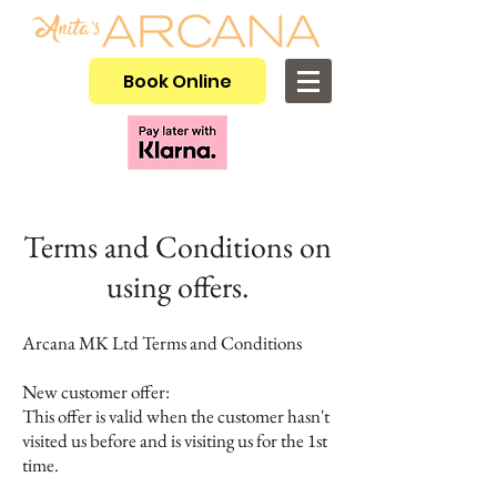
Book Online
Terms and Conditions on
using offers.
Arcana MK Ltd Terms and Conditions
New customer offer:
This offer is valid when the customer hasn't
visited us before and is visiting us for the 1st
time.