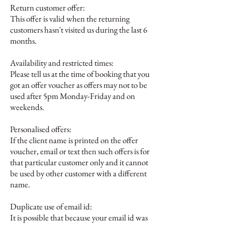
Return customer offer:
This offer is valid when the returning
customers hasn't visited us during the last 6
months.
Availability and restricted times:
Please tell us at the time of booking that you
got an offer voucher as
o
ffers may not to be
used after 5pm Monday-Friday and on
weekends.
Personalised offers:
If the client name is printed on the offer
voucher, email or text then such offers is for
that particular customer only and it cannot
be used by other customer with a different
name.
Duplicate use of email id:
It is possible that because your email id was