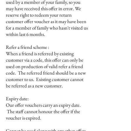
used by a member of your family, so you
may have received this offer in error. We
reserve right to redeem your return
customer offer voucher as it may have been
for a member of family who hasn't visited us
within last 6 months.
Refer a friend scheme :
When a friend is referred by existing
customer via a code, this offer can only be
used on production of valid refer a friend
code. The referred friend should be a new
customer to us. Existing customer cannot
be referred as a new customer.
Expiry date:
Our offer vouchers carry an expiry date.
The staff cannot honour the offer if the
voucher is expired.
Cannot be used along with any other offer: