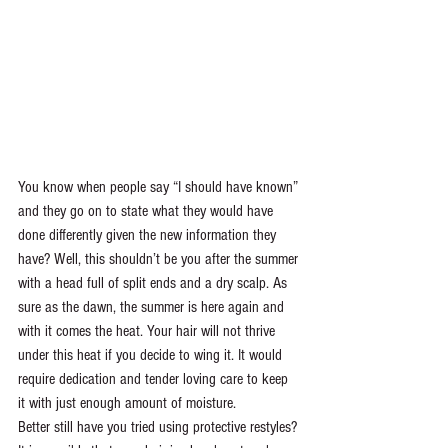
You know when people say “I should have known” 
and they go on to state what they would have 
done differently given the new information they 
have? Well, this shouldn’t be you after the summer 
with a head full of split ends and a dry scalp. As 
sure as the dawn, the summer is here again and 
with it comes the heat. Your hair will not thrive 
under this heat if you decide to wing it. It would 
require dedication and tender loving care to keep 
it with just enough amount of moisture. 
Better still have you tried using protective restyles? 