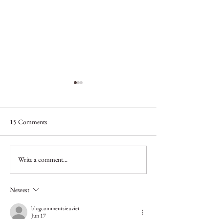
15 Comments
Helping You Split!
Write a comment...
Why should I get m
professionally colo
Newest
blogcommentsieuviet
Jun 17