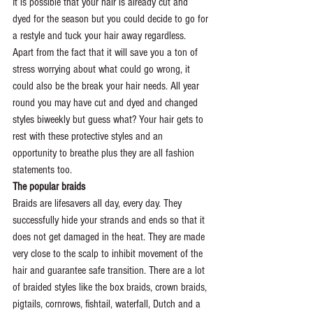
It is possible that your hair is already cut and 
dyed for the season but you could decide to go for 
a restyle and tuck your hair away regardless. 
Apart from the fact that it will save you a ton of 
stress worrying about what could go wrong, it 
could also be the break your hair needs. All year 
round you may have cut and dyed and changed 
styles biweekly but guess what? Your hair gets to 
rest with these protective styles and an 
opportunity to breathe plus they are all fashion 
statements too.
The popular braids
Braids are lifesavers all day, every day. They 
successfully hide your strands and ends so that it 
does not get damaged in the heat. They are made 
very close to the scalp to inhibit movement of the 
hair and guarantee safe transition. There are a lot 
of braided styles like the box braids, crown braids, 
pigtails, cornrows, fishtail, waterfall, Dutch and a 