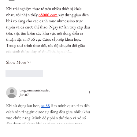
Khi trải nghiệm thực tế trên nhiều thiết bị khác 
nhau, tôi nhận thấy 
o8000.com
 xây dựng giao diện 
khá rõ ràng cho các danh mục như casino trực 
tuyến và cá cược thể thao. Ngay từ lần truy cập đầu 
tiên, việc tìm kiếm các khu vực nội dung diễn ra 
thuận tiện nhờ bố cục được sắp xếp khoa học. 
Trong quá trình theo dõi, tốc độ chuyển đổi giữa 
các sảnh được duy trì ổn định, hạn chế…
Show More
Like
Reply
blogcommentsieuviet
Jun 07
Khi sử dụng lâu hơn, 
sc 88
 làm mình quan tâm đến 
cách nền tảng giữ được sự đồng đều giữa nhiều khu 
vực chức năng. Mình để ý phần thể thao và xổ số 
đều được tổ chức khá rõ ràng, còn casino trực 
tuyến cũng được phân chia thành nhiều nhóm trò 
chơi riêng. Ngoài ra, phần tài khoản được đặt ở vị 