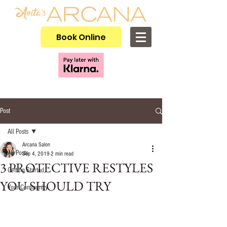
Book Online
Post
All Posts
Arcana Salon
All Posts
Sep 4, 2019
2 min read
3 PROTECTIVE RESTYLES
Getting Started
YOU SHOULD TRY
Your Community