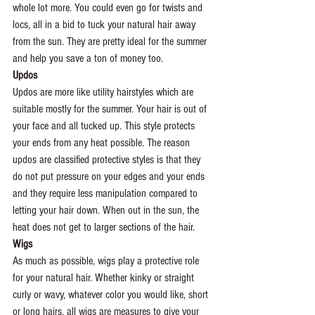
whole lot more. You could even go for twists and 
locs, all in a bid to tuck your natural hair away 
from the sun. They are pretty ideal for the summer 
and help you save a ton of money too.
Updos
Updos are more like utility hairstyles which are 
suitable mostly for the summer. Your hair is out of 
your face and all tucked up. This style protects 
your ends from any heat possible. The reason 
updos are classified protective styles is that they 
do not put pressure on your edges and your ends 
and they require less manipulation compared to 
letting your hair down. When out in the sun, the 
heat does not get to larger sections of the hair.
Wigs
As much as possible, wigs play a protective role 
for your natural hair. Whether kinky or straight 
curly or wavy, whatever color you would like, short 
or long hairs, all wigs are measures to give your 