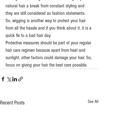
natural hair a break from constant styling and 
they are still considered as fashion statements. 
So, wigging is another way to protect your hair 
from all the hassle and if you think about it, it is a 
quick fix to a bad hair day.
Protective measures should be part of your regular 
hair care regimen because apart from heat and 
sunlight, other factors could damage your hair. So, 
focus on giving your hair the best care possible. 
See All
Recent Posts