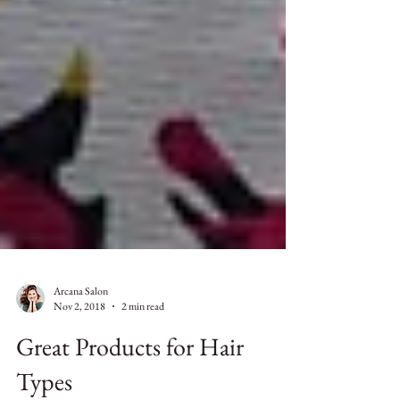
Arcana Salon
Nov 2, 2018
2 min read