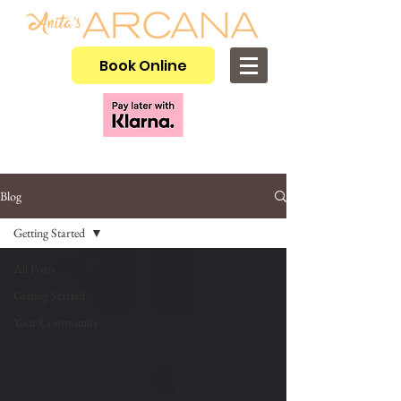
Book Online
Blog
Getting Started
All Posts
Getting Started
Your Community