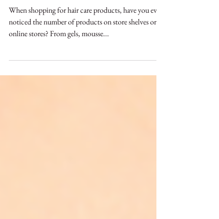
Great Products for Hair
Types
When shopping for hair care products, have you ever
noticed the number of products on store shelves or
online stores? From gels, mousse...