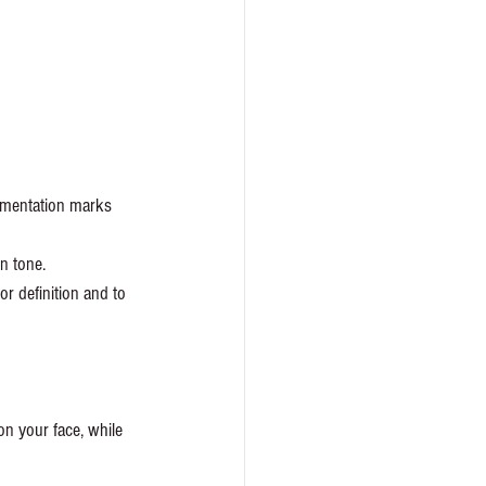
igmentation marks 
n tone. 
r definition and to 
n your face, while 