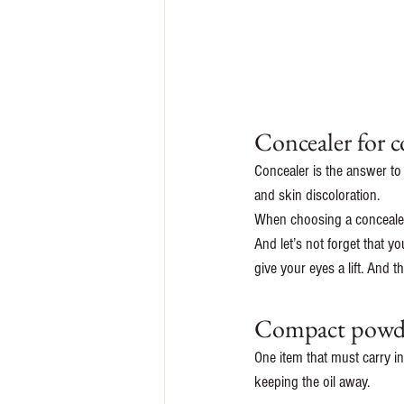
Concealer for c
Concealer is the answer to
and skin discoloration. 
When choosing a concealer,
And let’s not forget that y
give your eyes a lift. And 
Compact powder
One item that must carry i
keeping the oil away. 