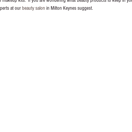
 makeup kits.  If you are wondering what beauty products to keep in you
perts at our 
beauty salon
 in Milton Keynes suggest. 