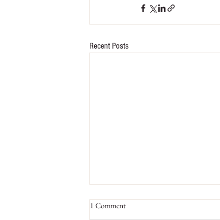
Recent Posts
1 Comment