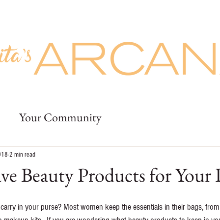
Prices
Buy Giftcards
More
uty
Prices
Buy Giftcards
Jobs
Deposit
More
Your Community
018
2 min read
e Beauty Products for Your 
carry in your purse? Most women keep the essentials in their bags, from 