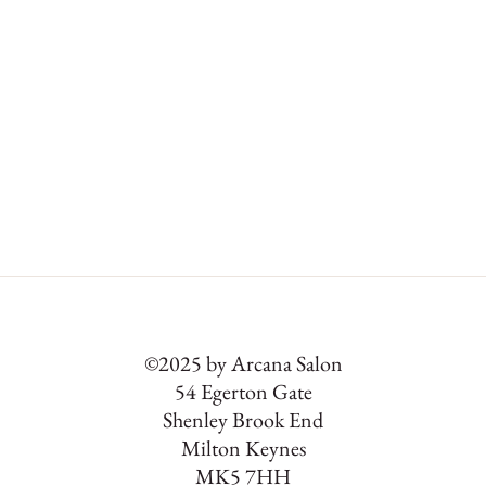
©2025 by Arcana Salon
54 Egerton Gate
Shenley Brook End
Milton Keynes
MK5 7HH