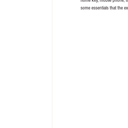
home key, mobile phone, to
some essentials that the ex