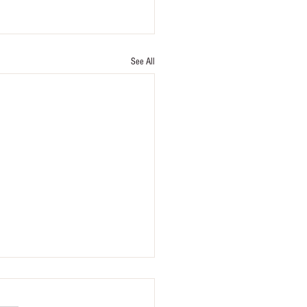
See All