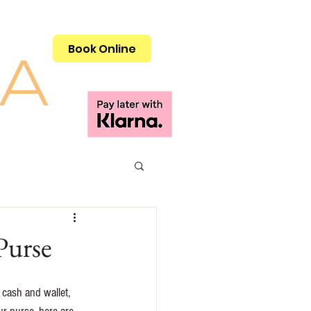
Call 01908 505515
Book Online
Purse
cash and wallet, 