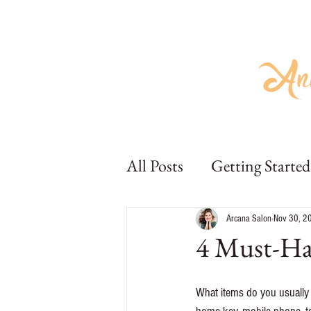
Home
About
Hair
Beauty
Home
About
Hair
Bea
All Posts
Getting Started
Arcana Salon
Nov 30, 2
4 Must-Hav
What items do you usually 