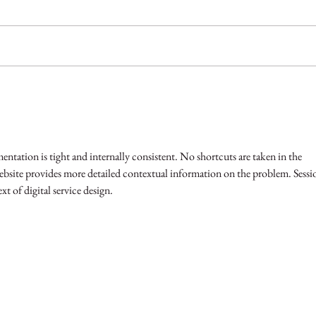
Helping You Split!
Why s
profe
entation is tight and internally consistent. No shortcuts are taken in the 
ebsite provides more detailed contextual information on the problem. Sessi
xt of digital service design.