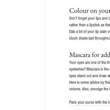
Colour on your
Don’t forget your lips and 
rather than a lipstick as th
Dab a bit of your lip stain
blush shade last throughou
Mascara for ad
Your eyes are one of the fi
eyelashes? Mascara is the 
eyes stand out and draw at
Here is some advice by the
volume. Also, smudge the li
Pack your purse with the m