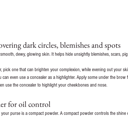
overing dark circles, blemishes and spots 
 smooth, dewy, glowing skin. It helps hide unsightly blemishes, scars, p
 pick one that can brighten your complexion, while evening out your ski
ou can even use a concealer as a highlighter. Apply some under the brow fo
then use the concealer to highlight your cheekbones and nose.
 for oil control 
n your purse is a compact powder. A compact powder controls the shine o