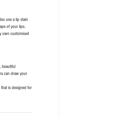
so use a lip stain 
ape of your lips. 
ery own customised 
 beautiful 
cara can draw your 
that is designed for 