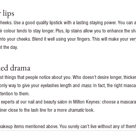
 lips
cheeks. Use a good quality lipstick with a lasting staying power. You can al
eir colour tends to stay longer. Plus, lip stains allow you to enhance the sh
 onto your cheeks. Blend it well using your fingers. This will make your v
t the day.
ded drama
rst things that people notice about you. Who doesn’t desire longer, thicker,
only way to give your eyelashes length and 
mass
. In fact, the right mas
tention to them.
 experts at our nail and beauty salon in Milton Keynes: choose a mascara 
ner close to the lash line for a more 
dramatic
 look.
akeup items mentioned above. You surely can’t live without any of them!