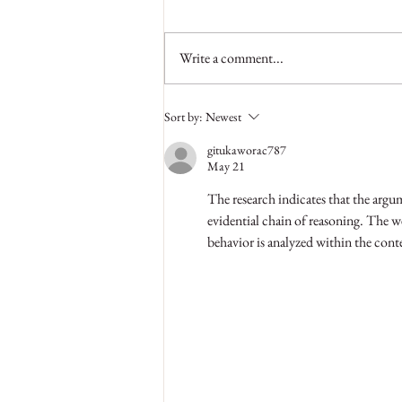
Write a comment...
Why Regular Visits to Hair Salon
Sort by:
Newest
are Necessary
gitukaworac787
May 21
The research indicates that the argum
evidential chain of reasoning. The w
behavior is analyzed within the conte