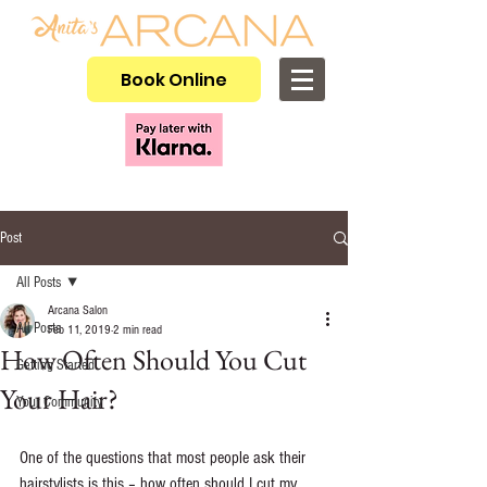
Book Online
Post
All Posts
Arcana Salon
All Posts
Feb 11, 2019
2 min read
How Often Should You Cut
Getting Started
Your Hair?
Your Community
One of the questions that most people ask their 
hairstylists is this – how often should I cut my 