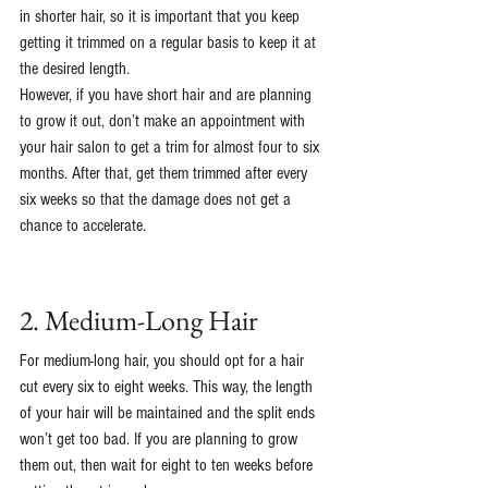
in shorter hair, so it is important that you keep 
getting it trimmed on a regular basis to keep it at 
the desired length.
However, if you have short hair and are planning 
to grow it out, don’t make an appointment with 
your hair salon to get a trim for almost four to six 
months. After that, get them trimmed after every 
six weeks so that the damage does not get a 
chance to accelerate. 
2. Medium-Long Hair
For medium-long hair, you should opt for a hair 
cut every six to eight weeks. This way, the length 
of your hair will be maintained and the split ends 
won’t get too bad. If you are planning to grow 
them out, then wait for eight to ten weeks before 