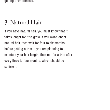
getting them trimmed. 
3. Natural Hair
If you have natural hair, you must know that it 
takes longer for it to grow. If you want longer 
natural hair, then wait for four to six months 
before getting a trim. If you are planning to 
maintain your hair length, then opt for a trim after 
every three to four months, which should be 
sufficient.
See All
Recent Posts