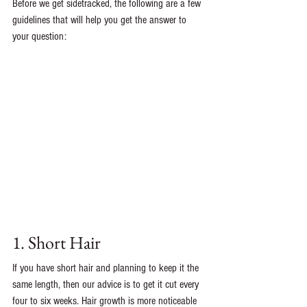
Before we get sidetracked, the following are a few 
guidelines that will help you get the answer to 
your question: 
1. Short Hair
If you have short hair and planning to keep it the 
same length, then our advice is to get it cut every 
four to six weeks. Hair growth is more noticeable 