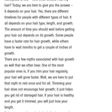
hair? Today, we are here to give you the answer – 
it depends on your hair. Yes, there are different 
timelines for people with different types of hair. It 
all depends on your hair type, length, and growth.
The amount of time you should wait before getting 
your hair cut depends on its growth. Some people 
have a faster rate for hair growth, while others 
have to wait months to get a couple of inches of 
growth. 
There are a few myths associated with hair growth 
as well that we often hear. One of the most 
popular ones is, if you trim your hair regularly, 
your hair will grow faster. Well, we are here to put 
that myth to rest once and for all. Trimming your 
hair does not encourage hair growth; it just helps 
you get rid of damaged hair. If your hair is healthy 
and you get it trimmed, you will just lose your 
length. 