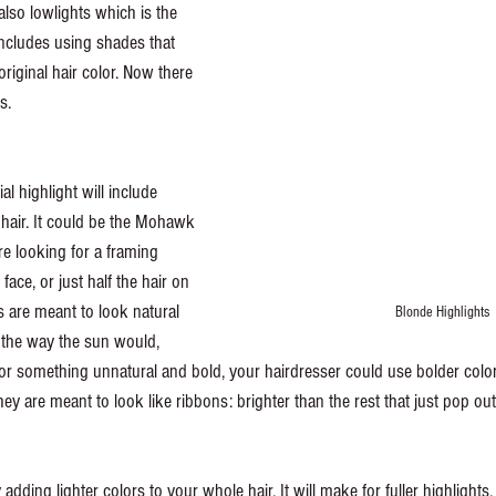
also lowlights which is the 
includes using shades that 
original hair color. Now there 
s. 
al highlight will include 
r hair. It could be the Mohawk 
re looking for a framing 
face, or just half the hair on 
 are meant to look natural 
Blonde Highlights
r the way the sun would, 
or something unnatural and bold, your hairdresser could use bolder colors
ey are meant to look like ribbons: brighter than the rest that just pop out
 adding lighter colors to your whole hair. It will make for fuller highlights.