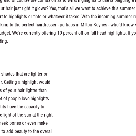
 and of course the confusion as to what highlights to use is plaguing a
 hair just right it glows? Yes, that’s all we want to achieve this summer
rt to highlights or tints or whatever it takes. With the incoming summer 
oking to the perfect hairdresser - perhaps in Milton Keynes - who’d know
udget. We’re currently offering 10 percent off on full head highlights. If 
ing. 
 shades that are lighter or 
r. Getting a highlight would 
f your hair lighter than 
ot of people love highlights 
ghts have the capacity to 
 light of the sun at the right 
cheek bones or even make 
 to add beauty to the overall 