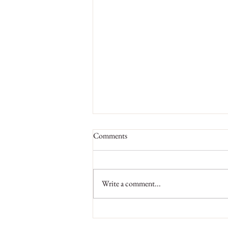
Comments
Write a comment...
Why Regular Visits to Hair Salon
are Necessary