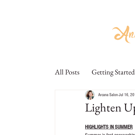
Home
About
Hair
Beauty
Home
About
Hair
Bea
All Posts
Getting Started
Arcana Salon
Jul 16, 2
Lighten U
HIGHLIGHTS IN SUMMER