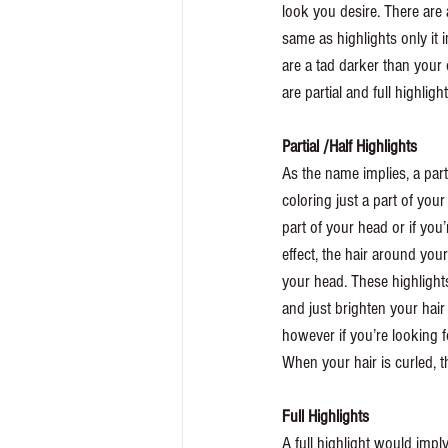
look you desire. There are 
same as highlights only it 
are a tad darker than your 
are partial and full highlight
Partial /Half Highlights
As the name implies, a parti
coloring just a part of you
part of your head or if you’
effect, the hair around your 
your head. These highlights
and just brighten your hai
however if you’re looking f
When your hair is curled, th
Full Highlights 
A full highlight would imply