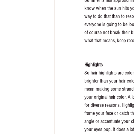
Summer is fast approaching
know when the sun hits your
way to do that than to reso
everyone is going to be lo
of course not break their b
what that means, keep read
Highlights 
So hair highlights are color
brighter than your hair colo
mean making some strands o
your original hair color. A l
for diverse reasons. Highli
frame your face or catch the
angle or accentuate your 
your eyes pop. It does a lot