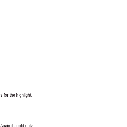
 for the highlight. 
. 
 Again it could only 