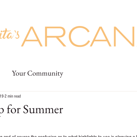
Prices
Buy Giftcards
More
uty
Prices
Buy Giftcards
Jobs
Deposit
More
Your Community
019
2 min read
p for Summer