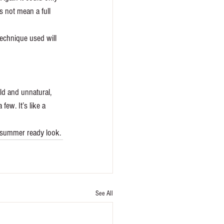
s not mean a full 
technique used will 
old and unnatural, 
few. It’s like a 
e summer ready look. 
See All