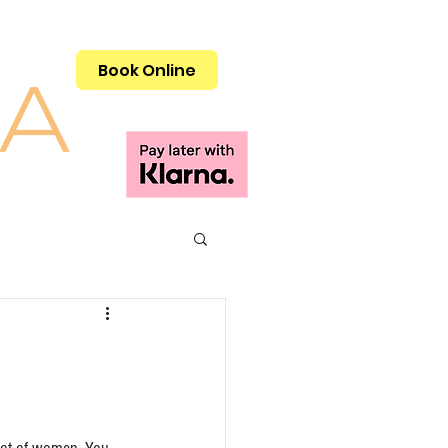
Call 01908 505515
Book Online