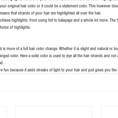
your original hair color or it could be a statement color. This however doe
means that strands of your hair are highlighted all over the hair. 
achieve highlights; from using foil to balayage and a whole lot more. The 
ice of highlights. 
d is more of a full hair color change. Whether it is slight and natural or b
anged color. Here a solid color is used to dye all the hair strands and not a 
d.
re fun because it adds streaks of light to your hair and just gives you th