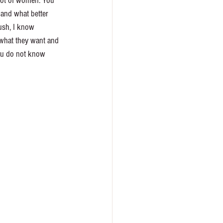
 lot of women. You 
 and what better 
rush, I know 
 what they want and 
you do not know 