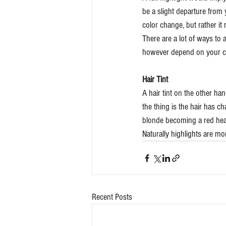
be a slight departure from 
color change, but rather it 
There are a lot of ways to 
however depend on your cho
Hair Tint
A hair tint on the other han
the thing is the hair has ch
blonde becoming a red hea
Naturally highlights are mo
Recent Posts